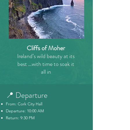
Cliffs of Moher
Ireland’s wild beauty at its
best ...with time to soak it
all in
📍 Departure
From: Cork City Hall
Departure: 10:00 AM
Return: 9:30 PM