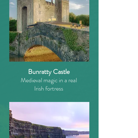
Bunratty Castle
Medieval magic in a real
Irish fortress