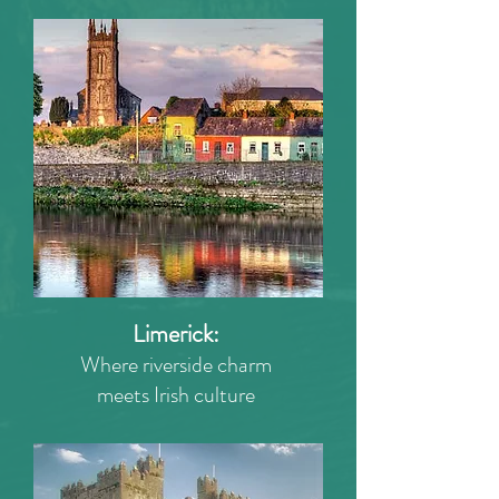
Limerick:
Where riverside charm
meets Irish culture