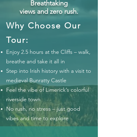
Breathtaking
views and zero rush.
Why Choose Our
Tour:
Enjoy 2.5 hours at the Cliffs – walk,
breathe and take it all in
Step into Irish history with a visit to
medieval Bunratty Castle
Feel the vibe of Limerick’s colorful
riverside town
No rush, no stress – just good
vibes and time to explore