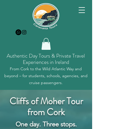
Authentic Day Tours & Private Travel
Experiences in Ireland
From Cork to the Wild Atlantic Way and
beyond – for students, schools, agencies, and
cruise passengers.
Cliffs of Moher Tour
from Cork
One day. Three stops.